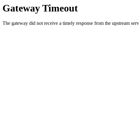
Gateway Timeout
The gateway did not receive a timely response from the upstream serve