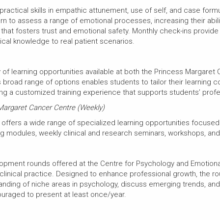
 practical skills in empathic attunement, use of self, and case fo
rn to assess a range of emotional processes, increasing their abilit
that fosters trust and emotional safety. Monthly check-ins provide
ical knowledge to real patient scenarios.
 of learning opportunities available at both the Princess Margaret
broad range of options enables students to tailor their learning con
iding a customized training experience that supports students’ pro
 Margaret Cancer Centre (Weekly)
offers a wide range of specialized learning opportunities focuse
ning modules, weekly clinical and research seminars, workshops, a
opment rounds offered at the Centre for Psychology and Emotional 
clinical practice. Designed to enhance professional growth, the r
anding of niche areas in psychology, discuss emerging trends, an
ouraged to present at least once/year.