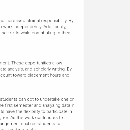
 increased clinical responsibility. By
o work independently. Additionally,
eir skills while contributing to their
ment. These opportunities allow
ta analysis, and scholarly writing. By
ies count toward placement hours and
 students can opt to undertake one or
e first semester and analyzing data in
ave the flexibility to participate in
ree. As this work contributes to
arrangement enables students to
goals and interests.