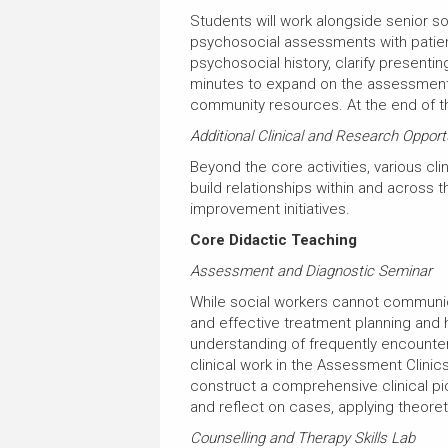
Students will work alongside senior s
psychosocial assessments with patients 
psychosocial history, clarify presenti
minutes to expand on the assessment,
community resources. At the end of t
Additional Clinical and Research Opport
Beyond the core activities, various c
build relationships within and across t
improvement initiatives.
Core Didactic Teaching
Assessment and Diagnostic Seminar
While social workers cannot communic
and effective treatment planning and 
understanding of frequently encountere
clinical work in the Assessment Clini
construct a comprehensive clinical pict
and reflect on cases, applying theoret
Counselling and Therapy Skills Lab