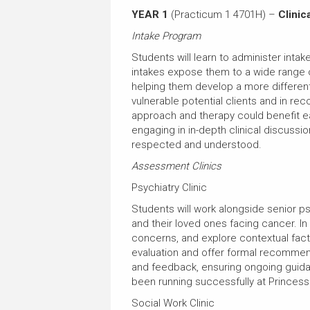
YEAR 1
(Practicum 1 4701H) –
Clinica
Intake Program
Students will learn to administer inta
intakes expose them to a wide range o
helping them develop a more different
vulnerable potential clients and in r
approach and therapy could benefit eac
engaging in in-depth clinical discuss
respected and understood.
Assessment Clinics
Psychiatry Clinic
Students will work alongside senior p
and their loved ones facing cancer. In t
concerns, and explore contextual facto
evaluation and offer formal recommend
and feedback, ensuring ongoing guidanc
been running successfully at Princess
Social Work Clinic