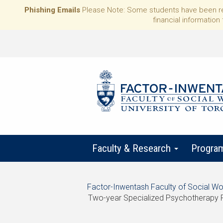
Phishing Emails
Please Note: Some students have been rece
financial information 
Faculty & Research
Progra
Start
Factor-Inwentash Faculty of Social Wo
of
Two-year Specialized Psychotherapy 
breadcrumb
is
End
trail
the
of