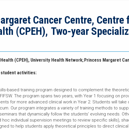
rgaret Cancer Centre, Centre 
alth (CPEH), Two-year Speciali
 Health (CPEH), University Health Network; Princess Margaret Ca
student activities:
kills-based training program designed to complement the theoretica
 FIFSW. The program spans two years, with Year 1 focusing on prov
ents for more advanced clinical work in Year 2. Students will tak
ticum. Our program integrates a variety of training methods to supp
 seminars that dynamically follow the students’ evolving needs. Ot
ad hoc individual supervision meetings to review specific skills), s
gned to help students apply theoretical principles to direct clinica