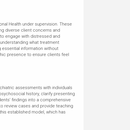
ional Health under supervision. These
ing diverse client concerns and
w to engage with distressed and
r understanding what treatment
g essential information without
hic presence to ensure clients feel
chiatric assessments with individuals
 psychosocial history, clarify presenting
udents’ findings into a comprehensive
 to review cases and provide teaching
 this established model, which has