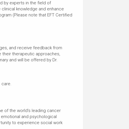
by experts in the field of
e clinical knowledge and enhance
rogram (Please note that EFT Certified
nges, and receive feedback from
e their therapeutic approaches,
nary and will be offered by Dr.
l care.
ne of the world’s leading cancer
e emotional and psychological
unity to experience social work