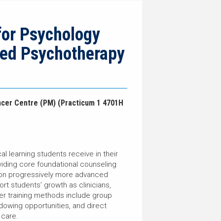
for Psychology
zed Psychotherapy
ncer Centre (PM) (Practicum 1 4701H
l learning students receive in their
iding core foundational counseling
e on progressively more advanced
ort students’ growth as clinicians,
her training methods include group
hadowing opportunities, and direct
l care.