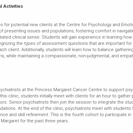
l Activities
kes for potential new clients at the Centre for Psychology and Emot
f presenting issues and populations, fostering comfort in navigat
iated clinical sense. Students will gain experience in learning ho
ecognizing the types of assessment questions that are important fo
h client. Additionally, students will learn how to balance gatherin
ions, while maintaining a compassionate, non-judgmental, and empat
sychiatrists at the Princess Margaret Cancer Centre to support psy
his clinic, students initially meet with clients for an hour to gather
rs. Senior psychiatrists then join the session to integrate the st
ations. At the end of the clinic, psychiatrists meet with students
e and skill refinement. This is the fourth cohort to participate in
 Margaret for the past three years.