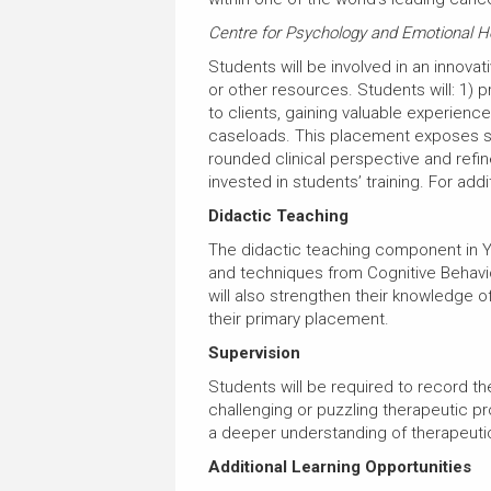
Centre for Psychology and Emotional H
Students will be involved in an innovati
or other resources. Students will: 1) 
to clients, gaining valuable experienc
caseloads. This placement exposes stu
rounded clinical perspective and refine
invested in students’ training. For add
Didactic Teaching
The didactic teaching component in Ye
and techniques from Cognitive Behavio
will also strengthen their knowledge 
their primary placement.
Supervision
Students will be required to record th
challenging or puzzling therapeutic p
a deeper understanding of therapeut
Additional Learning Opportunities