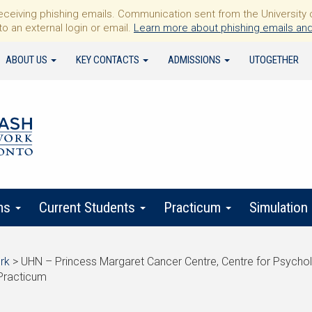
iving phishing emails. Communication sent from the University of 
to an external login or email.
Learn more about phishing emails and
ABOUT US
KEY CONTACTS
ADMISSIONS
UTOGETHER
ms
Current Students
Practicum
Simulation
rk
>
UHN – Princess Margaret Cancer Centre, Centre for Psycho
Practicum