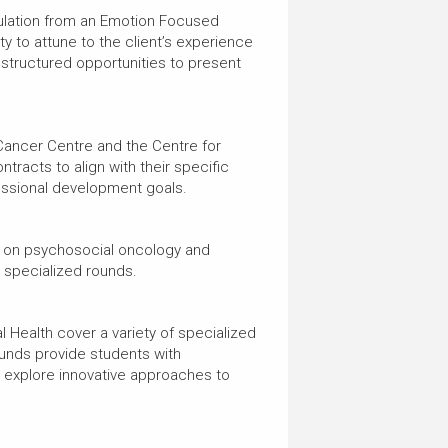
rmulation from an Emotion Focused
y to attune to the client’s experience
 structured opportunities to present
 Cancer Centre and the Centre for
tracts to align with their specific
fessional development goals.
d on psychosocial oncology and
nd specialized rounds.
Health cover a variety of specialized
ounds provide students with
d explore innovative approaches to