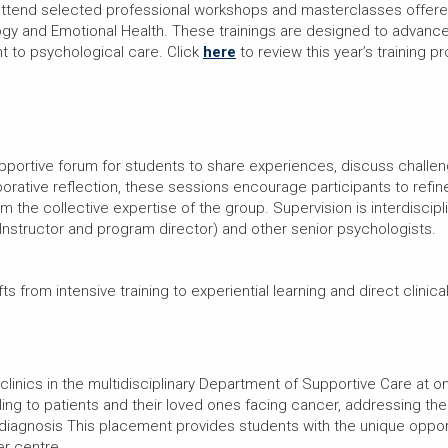
 attend selected professional workshops and masterclasses offered 
ogy and Emotional Health. These trainings are designed to advanc
ant to psychological care. Click
here
to review this year’s training p
upportive forum for students to share experiences, discuss challe
orative reflection, these sessions encourage participants to refin
the collective expertise of the group. Supervision is interdiscipli
Instructor and program director) and other senior psychologists.
fts from intensive training to experiential learning and direct clinica
 clinics in the multidisciplinary Department of Supportive Care at o
ling to patients and their loved ones facing cancer, addressing th
iagnosis This placement provides students with the unique opport
er centre.