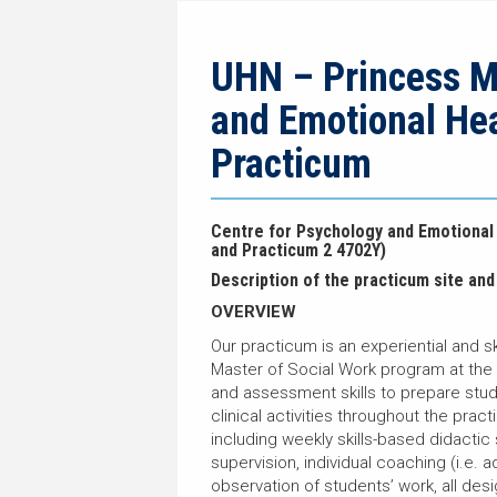
navigation
current
breadcrumb
page
trail
navigation
UHN – Princess Ma
and Emotional He
Practicum
Centre for Psychology and Emotional
and Practicum 2 4702Y)
Description of the practicum site and 
OVERVIEW
Our practicum is an experiential and s
Master of Social Work program at the
and assessment skills to prepare stud
clinical activities throughout the prac
including weekly skills-based didactic
supervision, individual coaching (i.e. 
observation of students’ work, all desi