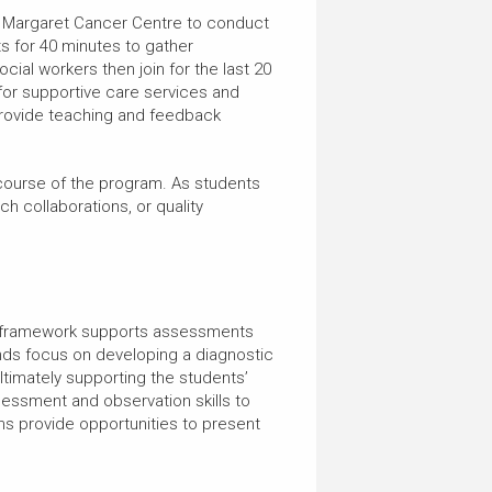
ss Margaret Cancer Centre to conduct
nts for 40 minutes to gather
cial workers then join for the last 20
or supportive care services and
 provide teaching and feedback
 course of the program. As students
ch collaborations, or quality
tic framework supports assessments
unds focus on developing a diagnostic
ltimately supporting the students’
sessment and observation skills to
-ins provide opportunities to present