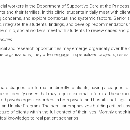
ocial workers in the Department of Supportive Care at the Prince
and their families. In this clinic, students initially meet with clie
ng concerns, and explore contextual and systemic factors. Senior so
 integrate the students’ findings, and develop recommendations f
he clinic, social workers meet with students to review cases and
unities
linical and research opportunities may emerge organically over the
he organizations, they often engage in specialized projects, resear
ate diagnostic information directly to clients, having a diagnos
helps identify cases that may require external referrals. These ro
d psychological disorders in both private and hospital settings, u
cs and Intake Program. The seminar emphasizes building critical as
ure of clients within the full context of their lives. Monthly check
ical knowledge to real patient scenarios.