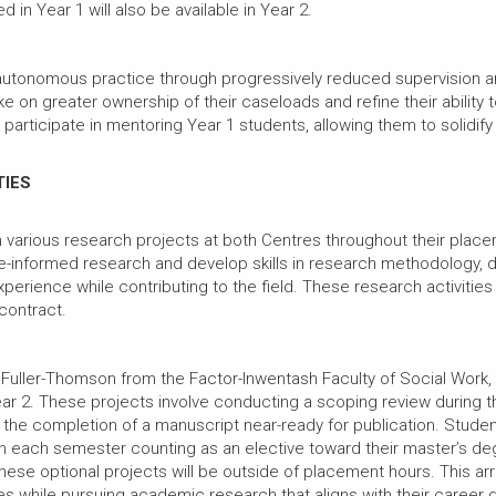
d in Year 1 will also be available in Year 2.
 autonomous practice through progressively reduced supervision and
e on greater ownership of their caseloads and refine their ability t
articipate in mentoring Year 1 students, allowing them to solidify th
TIES
 various research projects at both Centres throughout their place
ce-informed research and develop skills in research methodology, da
experience while contributing to the field. These research activit
 contract.
 Fuller-Thomson from the Factor-Inwentash Faculty of Social Work,
r 2. These projects involve conducting a scoping review during th
e completion of a manuscript near-ready for publication. Students h
h each semester counting as an elective toward their master’s deg
hese optional projects will be outside of placement hours. This 
es while pursuing academic research that aligns with their career 