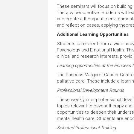
These seminars will focus on building
Therapy perspective. Students will lea
and create a therapeutic environment 
and reflect on cases, applying theoret
Additional Learning Opportunities
Students can select from a wide array
Psychology and Emotional Health. This 
clinical and research interests, prov
Learning opportunities at the Princess
The Princess Margaret Cancer Centre 
palliative care. These include e-lear
Professional Development Rounds
These weekly inter-professional devel
topics relevant to psychotherapy and 
opportunities to deepen their underst
mental health care. Students are enc
Selected Professional Training