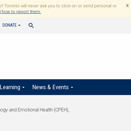
Toronto will never ask you to click on or send personal or
X
 how to report them.
DONATE
 Learning
News & Events
logy and Emotional Health (CPEH),