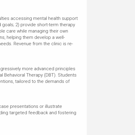
ficulties accessing mental health support
 goals; 2) provide short-term therapy
ible care while managing their own
ns, helping them develop a well-
 needs. Revenue from the clinic is re-
rogressively more advanced principles
al Behavioral Therapy (DBT). Students
entions, tailored to the demands of
ase presentations or illustrate
iding targeted feedback and fostering