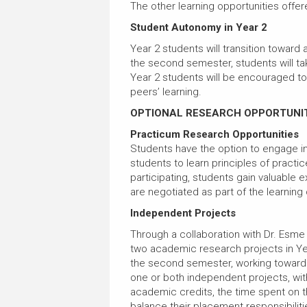
The other learning opportunities offere
Student Autonomy in Year 2
Year 2 students will transition toward
the second semester, students will tak
Year 2 students will be encouraged to p
peers’ learning.
OPTIONAL RESEARCH OPPORTUNI
Practicum Research Opportunities
Students have the option to engage in
students to learn principles of practi
participating, students gain valuable 
are negotiated as part of the learning
Independent Projects
Through a collaboration with Dr. Esme
two academic research projects in Yea
the second semester, working toward th
one or both independent projects, wit
academic credits, the time spent on t
balance their placement responsibiliti