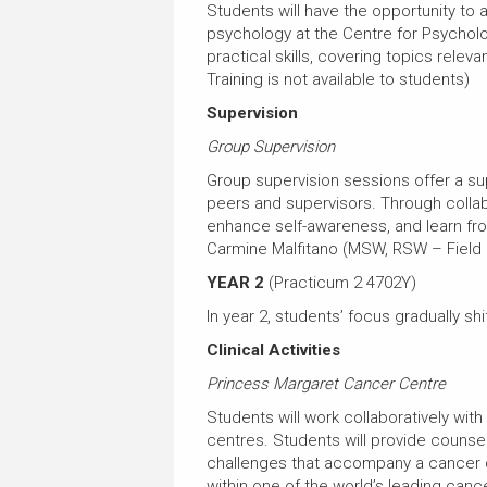
Students will have the opportunity to
psychology at the Centre for Psychol
practical skills, covering topics relev
Training is not available to students)
Supervision
Group Supervision
Group supervision sessions offer a s
peers and supervisors. Through collab
enhance self-awareness, and learn from 
Carmine Malfitano (MSW, RSW – Field 
YEAR 2
(Practicum 2 4702Y)
In year 2, students’ focus gradually shi
Clinical Activities
Princess Margaret Cancer Centre
Students will work collaboratively with
centres. Students will provide counse
challenges that accompany a cancer d
within one of the world’s leading canc