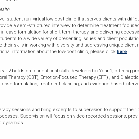
ealth
ve, student-run, virtual low-cost clinic that serves clients with dif
provide a semi-structured interview to determine treatment focused
e in case formulation for short-term therapy, and delivering access
dents to a wide variety of presenting issues and client populatio
 their skills in working with diversity and addressing unique client
itional information about the low-cost clinic, please click
here
.
ar 2 builds on foundational skills developed in Year 1, offering p
ral Therapy (CBT), Emotion-Focused Therapy (EFT) , and Dialectic
of case formulation, treatment planning, and evidence-based interv
erapy sessions and bring excerpts to supervision to support their c
rocesses. Supervision will focus on video-recorded sessions, prov
ic dynamics.