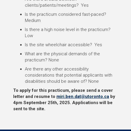
clients/patients/meetings? Yes
Is the practicum considered fast-paced?
Medium
Is there a high noise level in the practicum?
Low
Is the site wheelchair accessible? Yes
What are the physical demands of the
practicum? None
Are there any other accessibility
considerations that potential applicants with
disabilities should be aware of? None
To apply for this practicum, please send a cover
letter and resume to
miri.ben.dat@utoronto.ca
by
4pm September 25th, 2025.
Applications will be
sent to the site.