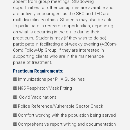
absent from group meetings. Shadowing
opportunities for other disciplines are available and
are actively encouraged, as the SBC and TFC are
multidisciplinary clinics. Students may also be able
to participate in research opportunities, depending
on what is occurring in the clinic during their
practicum. Students may (if they wish to do so)
participate in facilitating a bi-weekly evening (4:30pm-
6pm) Follow-Up Group, if they are interested in
supporting clients who are in the maintenance
phase of treatment.
Practicum Requirements:
☒ Immunizations per PHA Guidelines
☒ N95 Respirator/Mask Fitting
☒ Covid Vaccinations
☒ Police Reference/Vulnerable Sector Check
☒ Comfort working with the population being served
☒ Comprehensive report writing and documentation