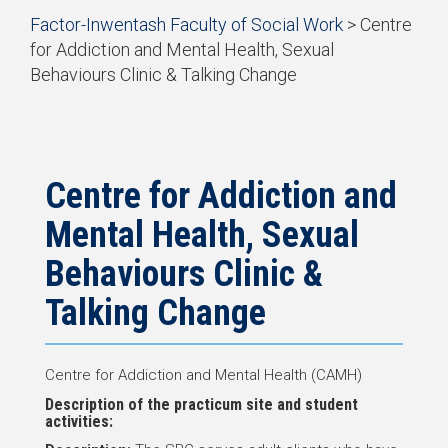
Start
Factor-Inwentash Faculty of Social Work
>
Centre
of
for Addiction and Mental Health, Sexual
breadcrumb
Behaviours Clinic & Talking Change
trail
is
End
navigation
the
of
current
breadcrumb
page
trail
navigation
Centre for Addiction and
Mental Health, Sexual
Behaviours Clinic &
Talking Change
Centre for Addiction and Mental Health (CAMH)
Description of the practicum site and student
activities: