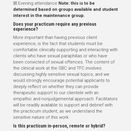
☒ Evening attendance
Note: this is to be
determined based on groups available and student
interest in the maintenance group.
Does your practicum require any previous
experience?
More important than having previous client
experience, is the fact that students must be
comfortable clinically supporting and interacting with
clients who have sexual paraphilias or who have
been convicted of sexual offences. The content of
the clinical work at the SBC and TFC involves
discussing highly sensitive sexual topics, and we
would strongly encourage potential applicants to
deeply reflect on whether they can provide
therapeutic support to our clientele with an
empathic and nonjudgemental approach. Facilitators
will be readily available to support and debrief with
the practicum student, as we understand the
sensitive nature of this work.
Is this practicum in-person, remote or hybrid?