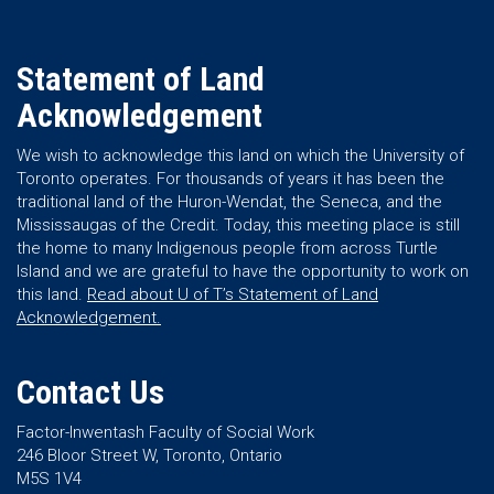
Statement of Land
Acknowledgement
We wish to acknowledge this land on which the University of
Toronto operates. For thousands of years it has been the
traditional land of the Huron-Wendat, the Seneca, and the
Mississaugas of the Credit. Today, this meeting place is still
the home to many Indigenous people from across Turtle
Island and we are grateful to have the opportunity to work on
this land.
Read about U of T’s Statement of Land
Acknowledgement.
Contact Us
Factor-Inwentash Faculty of Social Work
246 Bloor Street W, Toronto, Ontario
M5S 1V4