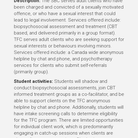
Description:
The SBC serves adult clients who have
been charged and convicted of a sexually motivated
offence, or who have a sexual interest that could
lead to legal involvement. Services offered include:
biopsychosocial assessment and treatment (CBT
based, and delivered primarily in a group format).
TFC serves adult clients who are seeking support for
sexual interests or behaviours involving minors.
Services offered include: a Canada wide anonymous
helpline by chat and phone, and psychotherapy
services for clients who submit self-referrals
(primarily group).
Student activities:
Students will shadow and
conduct biopsychosocial assessments, join CBT
informed treatment groups as a co-facilitator, and be
able to support clients on the TFC anonymous
helpline by chat and phone. Additionally, students will
have intake screening calls to determine eligibility
for the TFC program. There are limited opportunities
for individual client work, which is predominantly
engaging in catch-up sessions when clients are