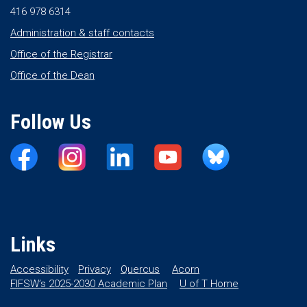
416 978 6314
Administration & staff contacts
Office of the Registrar
Office of the Dean
Follow Us
Links
Accessibility
Privacy
Quercus
Acorn
FIFSW’s 2025-2030 Academic Plan
U of T Home