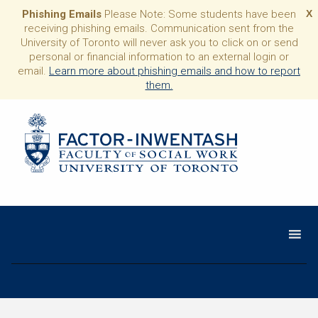
Phishing Emails
Please Note: Some students have been
X
receiving phishing emails. Communication sent from the
University of Toronto will never ask you to click on or send
personal or financial information to an external login or
email.
Learn more about phishing emails and how to report
them.