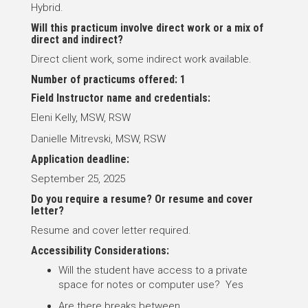
Hybrid.
Will this practicum involve direct work or a mix of
direct and indirect?
Direct client work, some indirect work available.
Number of practicums offered: 1
Field Instructor name and credentials:
Eleni Kelly, MSW, RSW
Danielle Mitrevski, MSW, RSW
Application deadline:
September 25, 2025
Do you require a resume? Or resume and cover
letter?
Resume and cover letter required.
Accessibility Considerations:
Will the student have access to a private
space for notes or computer use? Yes
Are there breaks between